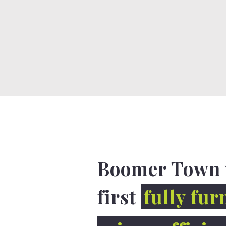
Boomer Town 
first
fully fur