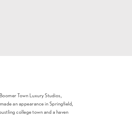
 Boomer Town Luxury Studios,
t made an appearance in Springfield,
 bustling college town and a haven