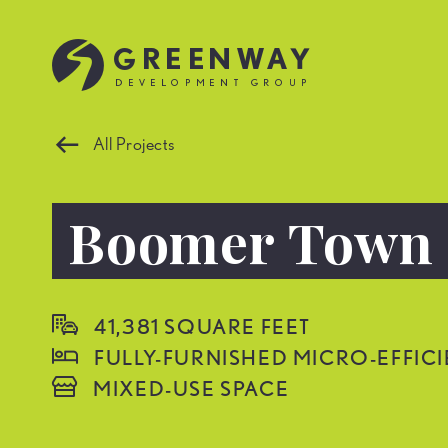
All Projects
Boomer Town

41,381 SQUARE FEET

FULLY-FURNISHED MICRO-EFFIC

MIXED-USE SPACE