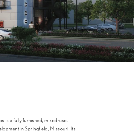
is a fully furnished, mixed-use,
lopment in Springfield, Missouri. Its