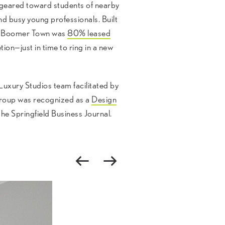
 geared toward students of nearby
d busy young professionals. Built
hs, Boomer Town was
80% leased
ion—just in time to ring in a new
uxury Studios team facilitated by
oup was recognized as a
Design
the Springfield Business Journal.