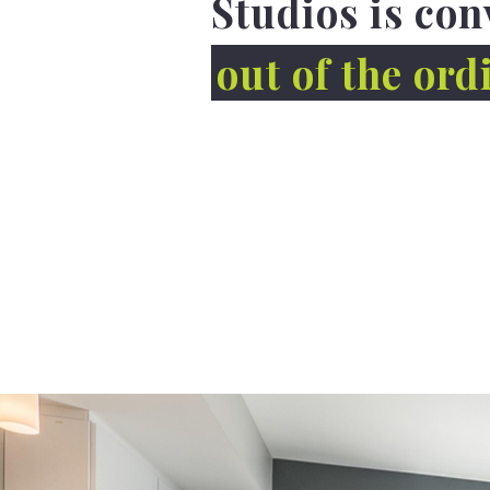
Studios is con
out of the ord