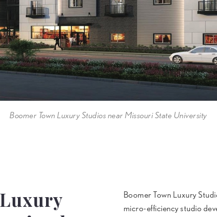
Boomer Town Luxury Studios near Missouri State University
 Luxury
Boomer Town Luxury Studios 
micro-efficiency studio deve