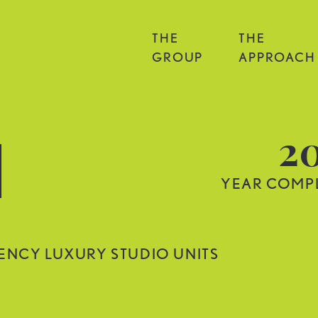
THE
THE
GROUP
APPROACH
2
YEAR COMP
IENCY LUXURY STUDIO UNITS