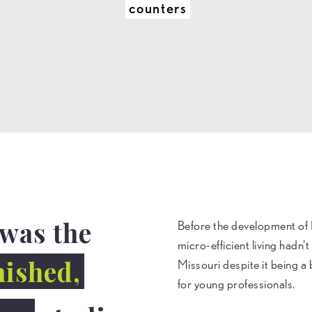
counters
was the
Before the development of
micro-efficient living hadn'
nished,
Missouri despite it being a
for young professionals.