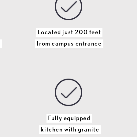
Located just 200 feet
p
from campus entrance
Fully equipped
kitchen with granite