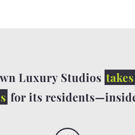
wn Luxury Studios
takes
ls
for its residents—insid