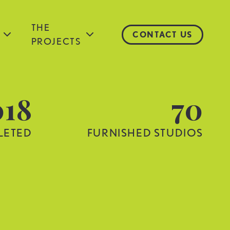
THE
CONTACT US
PROJECTS
018
70
LETED
FURNISHED STUDIOS