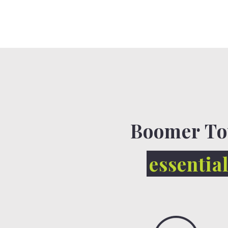
Boomer To
essentia