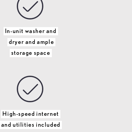
In-unit washer and
dryer and ample
storage space
High-speed internet
and utilities included