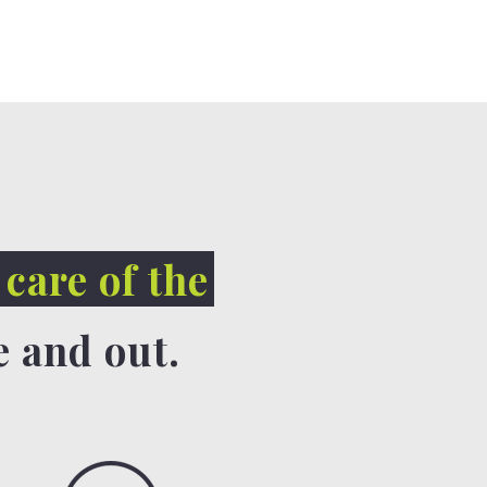
 care of the
e and out.