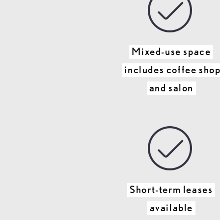
Mixed-use space
includes coffee sho
and salon
Short-term leases
available