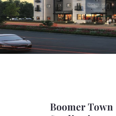
Boomer Town