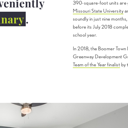
veniently
390-square-foot units are
Missouri State University
an
inary
.
soundly in just nine mont
before its July 2018 complet
school year.
In 2018, the Boomer Town L
Greenway Development Gr
Team of the Year finalist
by 